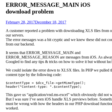
ERROR_MESSAGE_MAIN iOS
download problem
Posted
by
February 28, 2017
Fredrik
December 18, 2017
on
A customer reported a problem with downloading XLS files from o
our servers.
The error messages was a bit cryptic and we knew these did not c
from our backend.
It seems that ERROR_MESSAGE_MAIN and
ERROR_MESSAGE_REASON are messages from iOS. As alway
Googled to find any tips & tricks on how to solve it but without luc
We could isolate the error down to XLSX files. In PHP we pulled t
content type by the following code:
$contentType = $dcx_file->getMimeType();

header("Content-type: ".$contentType);
This gave us “application/vnd.ms-excel” which obviously did not 
But I was sure I’ve seen iOS handle XLS previews before. Someth
must be wrong with how the headers in our PHP download functio
worked.