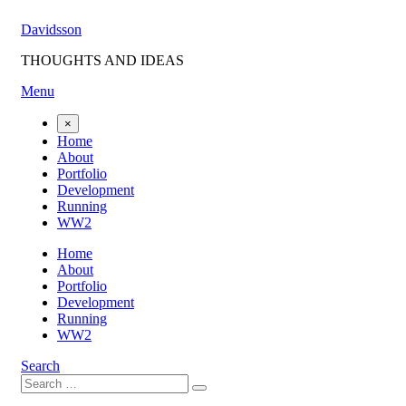
Skip
Davidsson
to
content
THOUGHTS AND IDEAS
Menu
×
Home
About
Portfolio
Development
Running
WW2
Home
About
Portfolio
Development
Running
WW2
Search
Search
Search
for: