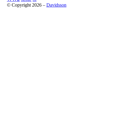
© Copyright 2026 –
Davidsson
Anther Theme by
DesignOrbital
⋅
Powered by
WordPress