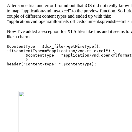
After some trial and error I found out that iOS did not really know
to map “application/vnd.ms-excel” to the preview function. So I tri
couple of different content types and ended up with this:
“application/vnd.openxmlformats-officedocument.spreadsheetml.sh
Now I’ve added a exception for XLS files like this and it seems to
like a charm.
$contentType = $dcx_file->getMimeType();

if($contentType=="application/vnd.ms-excel") {

	$contentType = "application/vnd.openxmlformats-officedocument.spreadsheetml.sheet";

	}

header("Content-type: ".$contentType);