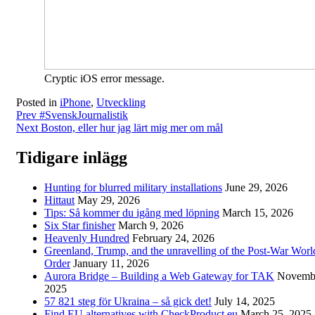
Cryptic iOS error message.
Posted in
iPhone
,
Utveckling
Post
Prev
#SvenskJournalistik
Next
Boston, eller hur jag lärt mig mer om mål
navigation
Tidigare inlägg
Hunting for blurred military installations
June 29, 2026
Hittaut
May 29, 2026
Tips: Så kommer du igång med löpning
March 15, 2026
Six Star finisher
March 9, 2026
Heavenly Hundred
February 24, 2026
Greenland, Trump, and the unravelling of the Post-War Worl
Order
January 11, 2026
Aurora Bridge – Building a Web Gateway for TAK
Novembe
2025
57 821 steg för Ukraina – så gick det!
July 14, 2025
Find EU alternatives with CheckProduct.eu
March 25, 2025