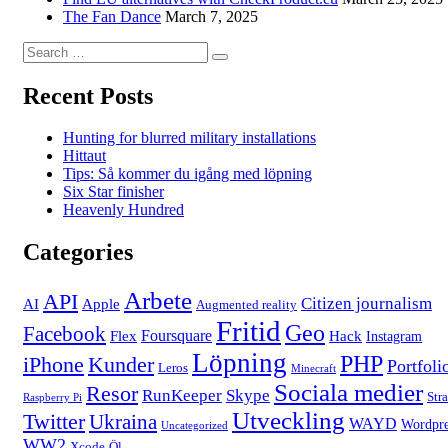
The Fan Dance
March 7, 2025
Search
Search
for:
Recent Posts
Hunting for blurred military installations
Hittaut
Tips: Så kommer du igång med löpning
Six Star finisher
Heavenly Hundred
Categories
Arbete
API
Citizen journalism
AI
Apple
Augmented reality
Fritid
Geo
Facebook
Foursquare
Flex
Hack
Instagram
Löpning
PHP
iPhone
Kunder
Portfoli
Leros
Minecraft
Sociala medier
Resor
RunKeeper
Skype
Str
Raspberry Pi
Utveckling
Twitter
Ukraina
WAYD
Wordpre
Uncategorized
WW2
Xcode
Öl