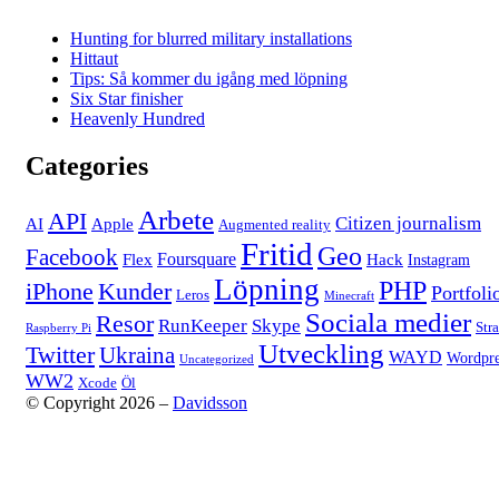
Hunting for blurred military installations
Hittaut
Tips: Så kommer du igång med löpning
Six Star finisher
Heavenly Hundred
Categories
Arbete
API
Citizen journalism
AI
Apple
Augmented reality
Fritid
Geo
Facebook
Foursquare
Flex
Hack
Instagram
Löpning
PHP
iPhone
Kunder
Portfoli
Leros
Minecraft
Sociala medier
Resor
RunKeeper
Skype
Str
Raspberry Pi
Utveckling
Twitter
Ukraina
WAYD
Wordpre
Uncategorized
WW2
Xcode
Öl
© Copyright 2026 –
Davidsson
Anther Theme by
DesignOrbital
⋅
Powered by
WordPress