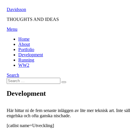
Skip
Davidsson
to
content
THOUGHTS AND IDEAS
Menu
Home
About
Portfolio
Development
Running
WW2
Search
Search
Search
for:
Development
Här hittar ni de fem senaste inläggen av lite mer teknisk art. Inte säl
engelska och ofta ganska nischade.
[catlist name=Utveckling]