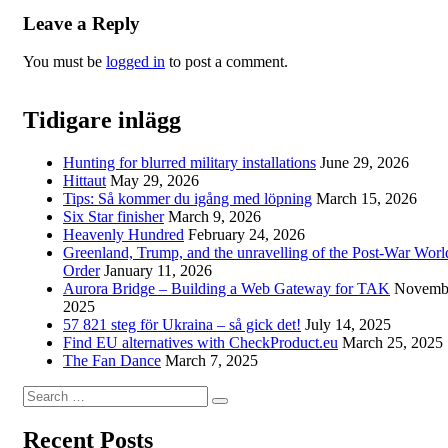
Leave a Reply
You must be
logged in
to post a comment.
Tidigare inlägg
Hunting for blurred military installations
June 29, 2026
Hittaut
May 29, 2026
Tips: Så kommer du igång med löpning
March 15, 2026
Six Star finisher
March 9, 2026
Heavenly Hundred
February 24, 2026
Greenland, Trump, and the unravelling of the Post-War Worl
Order
January 11, 2026
Aurora Bridge – Building a Web Gateway for TAK
Novembe
2025
57 821 steg för Ukraina – så gick det!
July 14, 2025
Find EU alternatives with CheckProduct.eu
March 25, 2025
The Fan Dance
March 7, 2025
Search
Search
for:
Recent Posts