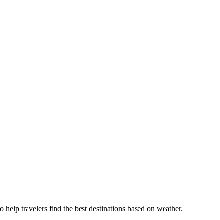
o help travelers find the best destinations based on weather.