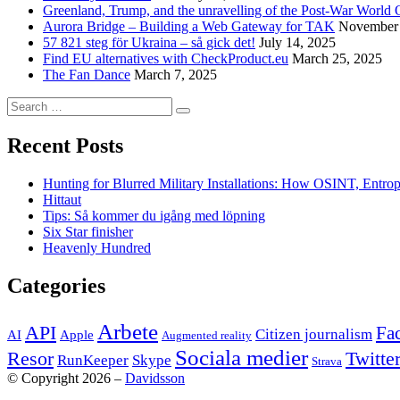
Greenland, Trump, and the unravelling of the Post-War World 
Aurora Bridge – Building a Web Gateway for TAK
November 
57 821 steg för Ukraina – så gick det!
July 14, 2025
Find EU alternatives with CheckProduct.eu
March 25, 2025
The Fan Dance
March 7, 2025
Search
Search
for:
Recent Posts
Hunting for Blurred Military Installations: How OSINT, Entr
Hittaut
Tips: Så kommer du igång med löpning
Six Star finisher
Heavenly Hundred
Categories
Arbete
API
Fa
Citizen journalism
AI
Apple
Augmented reality
Sociala medier
Twitte
Resor
RunKeeper
Skype
Strava
© Copyright 2026 –
Davidsson
Anther Theme by
DesignOrbital
⋅
Powered by
WordPress