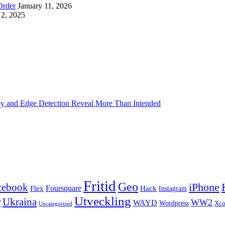
Order
January 11, 2026
2, 2025
opy and Edge Detection Reveal More Than Intended
Fritid
Geo
iPhone
cebook
Foursquare
Flex
Hack
Instagram
Utveckling
r
Ukraina
WW2
WAYD
Wordpress
Xco
Uncategorized