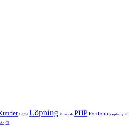
Löpning
PHP
Kunder
Portfolio
Leros
Minecraft
Raspberry Pi
de
Öl