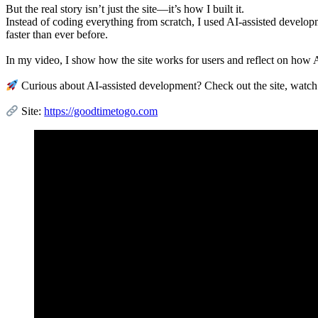
But the real story isn’t just the site—it’s how I built it.
Instead of coding everything from scratch, I used AI-assisted develo
faster than ever before.
In my video, I show how the site works for users and reflect on how AI
Curious about AI-assisted development? Check out the site, watch
Site:
https://goodtimetogo.com