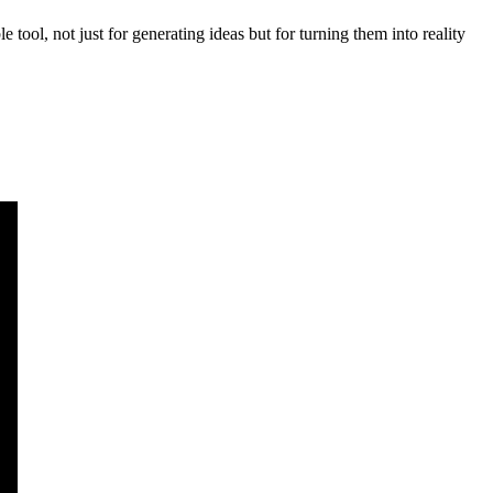
 tool, not just for generating ideas but for turning them into reality