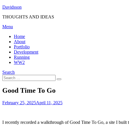
Skip
Davidsson
to
THOUGHTS AND IDEAS
content
Menu
Home
About
Portfolio
Development
Running
WW2
Search
Search
Search
for:
Good Time To Go
Posted
by
February 25, 2025
Fredrik
April 11, 2025
on
I recently recorded a walkthrough of Good Time To Go, a site I built t