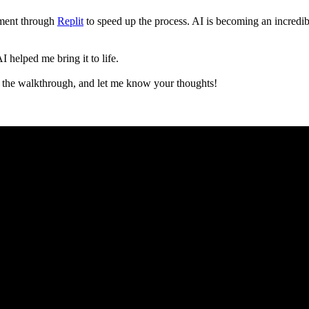
pment through
Replit
to speed up the process. AI is becoming an incredible
 helped me bring it to life.
 the walkthrough, and let me know your thoughts!