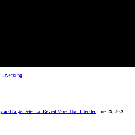
,
Utveckling
opy and Edge Detection Reveal More Than Intended
June 29, 2026