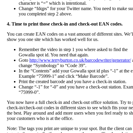
character is “=” which is intentional.
Change “fdqps” for your Twitter name. You need to make su
you completed step 2 above.
4. Time to print those check-in and check-out EAN codes.
You can create EAN codes on a vast amount of different sites. We’l
show you one site which has worked well for us.
Remember the video in step 1 you where asked to find the
Gowalla spot id. You need that again.
Goto
http://www.terryburton.co.uk/barcodewriter/generator/
change “Symbology” to “Code 39”.
In the “Contents” add your Gowalla spot id plus “-1” at the 
Example “75999-1” and click “Make Barcode”.
Print the created barcode and you have a check-in station.
Change “-1” for “-0” and you have a check-out station. Exa
“75999-0”.
You now have a full check-in and check-out office solution. Try to 
check-in/check-out codes in different sizes to see which fits your n
the best. Play around and add more users when you feel ready to 
your customers who is at the office.
Note: The tags you print are unique to your spot. But the client can