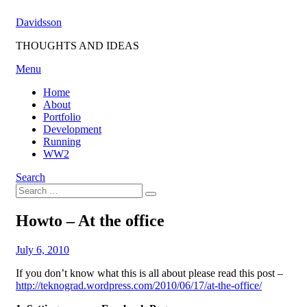
Skip
Davidsson
to
content
THOUGHTS AND IDEAS
Menu
Home
About
Portfolio
Development
Running
WW2
Search
Search
Search
for:
Howto – At the office
Posted
by
July 6, 2010
Fredrik
on
If you don’t know what this is all about please read this post –
http://teknograd.wordpress.com/2010/06/17/at-the-office/