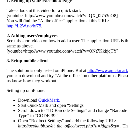
1. Setting up your Facebook Page
Take a look at this video for a quick start:
[youtube=http://www.youtube.com/watch?v=QX_0l753oO8]
You will find the “At the office” application at this URL:
http://L2W.no/bf75
.
2. Adding users/employees
See this short video on howto add a user. The application URL is t
same as above.
[youtube=http://www.youtube.com/watch?v=QNt7KkkjqTY]
3. Setup mobile client
The solution is only tested on iPhone. But at
http://www.quickmark
you can download and try “At the office” on other platforms. Please
us know how they workout.
Setting up on iPhone:
Download
QuickMark.
Start QuickMark and open “Settings”.
Scroll down to “1D Barcode Settings” and change “Barcode
Type” to “CODE 39”.
Open “Redirect Settings” and add the following URL:
http://geoklubb.se/at_the_office/tweet.php?u=fdqps&q=
. The