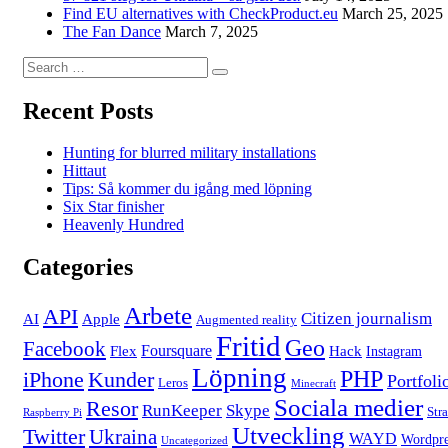
Find EU alternatives with CheckProduct.eu
March 25, 2025
The Fan Dance
March 7, 2025
Search
Search
for:
Recent Posts
Hunting for blurred military installations
Hittaut
Tips: Så kommer du igång med löpning
Six Star finisher
Heavenly Hundred
Categories
Arbete
API
Citizen journalism
AI
Apple
Augmented reality
Fritid
Geo
Facebook
Foursquare
Flex
Hack
Instagram
Löpning
PHP
iPhone
Kunder
Portfoli
Leros
Minecraft
Sociala medier
Resor
RunKeeper
Skype
Str
Raspberry Pi
Utveckling
Twitter
Ukraina
WAYD
Wordpre
Uncategorized