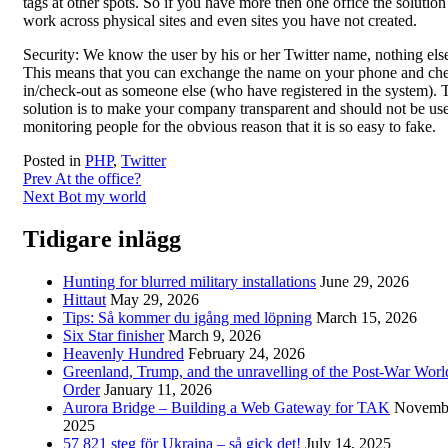
tags at other spots. So if you have more then one office the solution
work across physical sites and even sites you have not created.
Security: We know the user by his or her Twitter name, nothing els
This means that you can exchange the name on your phone and ch
in/check-out as someone else (who have registered in the system). 
solution is to make your company transparent and should not be use
monitoring people for the obvious reason that it is so easy to fake.
Posted in
PHP
,
Twitter
Post
Prev
At the office?
Next
Bot my world
navigation
Tidigare inlägg
Hunting for blurred military installations
June 29, 2026
Hittaut
May 29, 2026
Tips: Så kommer du igång med löpning
March 15, 2026
Six Star finisher
March 9, 2026
Heavenly Hundred
February 24, 2026
Greenland, Trump, and the unravelling of the Post-War Worl
Order
January 11, 2026
Aurora Bridge – Building a Web Gateway for TAK
Novembe
2025
57 821 steg för Ukraina – så gick det!
July 14, 2025