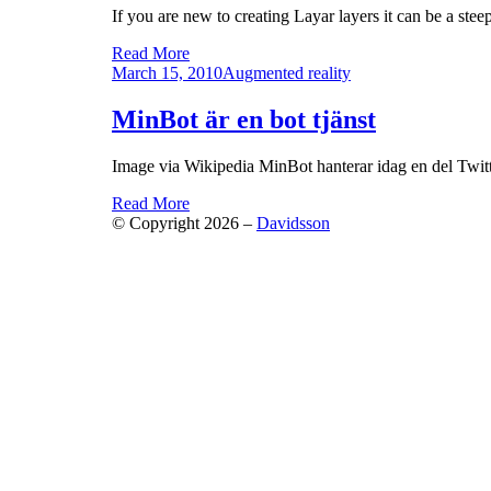
If you are new to creating Layar layers it can be a stee
Read More
Posted
March 15, 2010
Augmented reality
on
MinBot är en bot tjänst
Image via Wikipedia MinBot hanterar idag en del Twit
Read More
© Copyright 2026 –
Davidsson
Anther Theme by
DesignOrbital
⋅
Powered by
WordPr