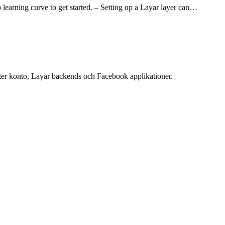
p learning curve to get started. – Setting up a Layar layer can…
ter konto, Layar backends och Facebook applikationer.
ess