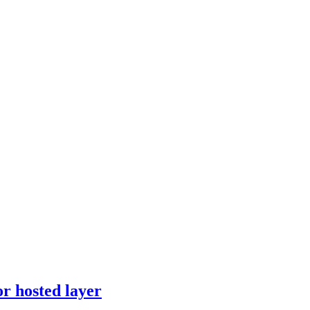
r hosted layer