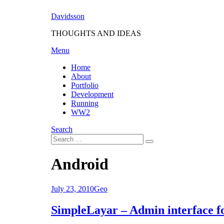
Skip
Davidsson
to
content
THOUGHTS AND IDEAS
Menu
Home
About
Portfolio
Development
Running
WW2
Search
Search
Search
for:
Tag
:
Android
Posted
July 23, 2010
Geo
on
SimpleLayar – Admin interface fo