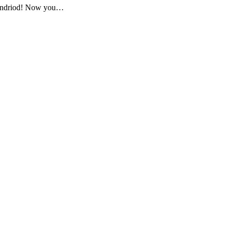
d Andriod! Now you…