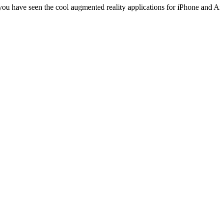
 you have seen the cool augmented reality applications for iPhone an
ess