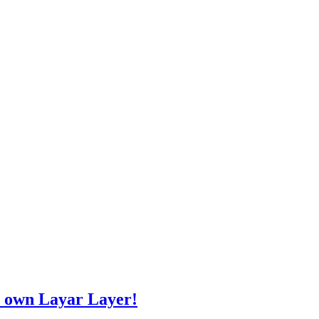
r own Layar Layer!