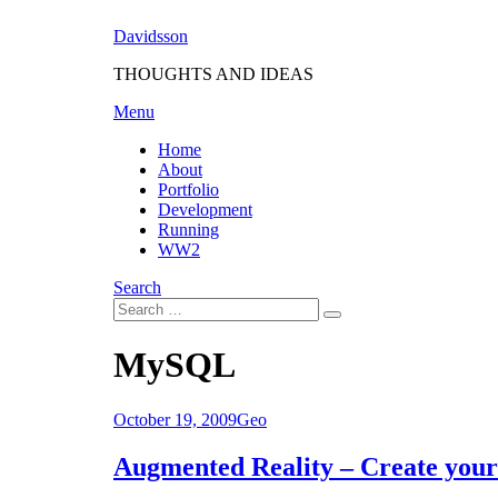
Skip
Davidsson
to
content
THOUGHTS AND IDEAS
Menu
Home
About
Portfolio
Development
Running
WW2
Search
Search
Search
for:
Tag
:
MySQL
Posted
October 19, 2009
Geo
on
Augmented Reality – Create you