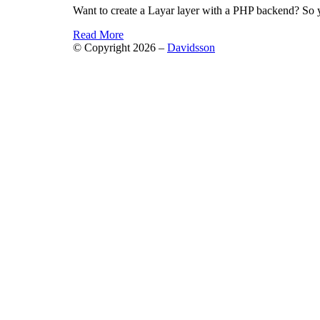
Want to create a Layar layer with a PHP backend? So
Read More
© Copyright 2026 –
Davidsson
Anther Theme by
DesignOrbital
⋅
Powered by
WordPr