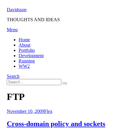
Skip
Davidsson
to
content
THOUGHTS AND IDEAS
Menu
Home
About
Portfolio
Development
Running
WW2
Search
Search
Search
for:
Tag
:
FTP
Posted
November 10, 2009
Flex
on
Cross-domain policy and sockets