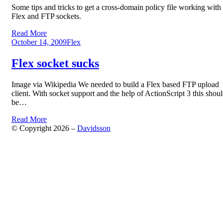
Some tips and tricks to get a cross-domain policy file working with
Flex and FTP sockets.
Read More
Posted
October 14, 2009
Flex
on
Flex socket sucks
Image via Wikipedia We needed to build a Flex based FTP upload
client. With socket support and the help of ActionScript 3 this shou
be…
Read More
© Copyright 2026 –
Davidsson
Anther Theme by
DesignOrbital
⋅
Powered by
WordPress