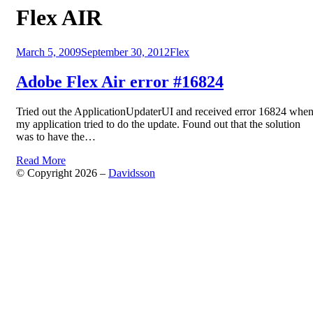
Tag
:
Flex AIR
Posted
March 5, 2009
September 30, 2012
Flex
on
Adobe Flex Air error #16824
Tried out the ApplicationUpdaterUI and received error 16824 whe
my application tried to do the update. Found out that the solution
was to have the…
Read More
© Copyright 2026 –
Davidsson
Anther Theme by
DesignOrbital
⋅
Powered by
WordPress