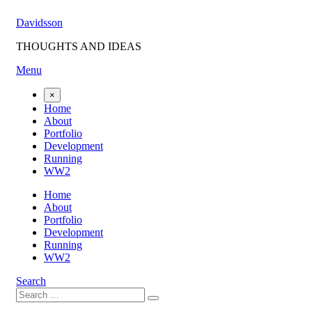
Skip
Davidsson
to
content
THOUGHTS AND IDEAS
Menu
×
Home
About
Portfolio
Development
Running
WW2
Home
About
Portfolio
Development
Running
WW2
Search
Search
Search
for: