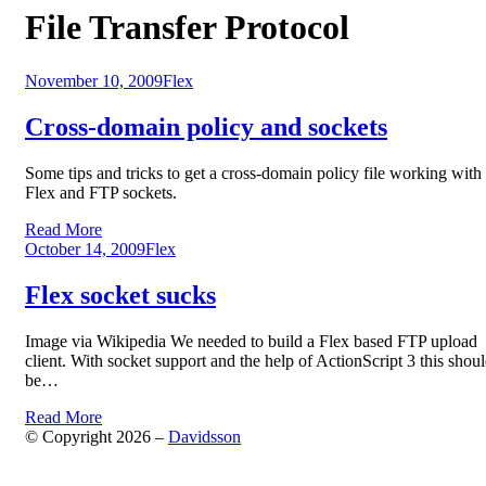
Tag
:
File Transfer Protocol
Posted
November 10, 2009
Flex
on
Cross-domain policy and sockets
Some tips and tricks to get a cross-domain policy file working with
Flex and FTP sockets.
Read More
Posted
October 14, 2009
Flex
on
Flex socket sucks
Image via Wikipedia We needed to build a Flex based FTP upload
client. With socket support and the help of ActionScript 3 this shou
be…
Read More
© Copyright 2026 –
Davidsson
Anther Theme by
DesignOrbital
⋅
Powered by
WordPress