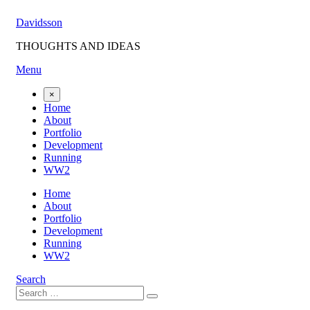
Skip
Davidsson
to
content
THOUGHTS AND IDEAS
Menu
×
Home
About
Portfolio
Development
Running
WW2
Home
About
Portfolio
Development
Running
WW2
Search
Search
Search
for: