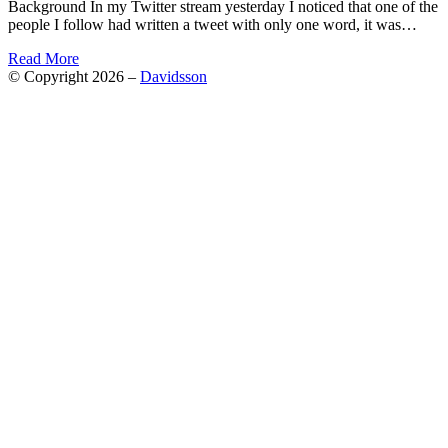
Background In my Twitter stream yesterday I noticed that one of the
people I follow had written a tweet with only one word, it was…
Read More
© Copyright 2026 –
Davidsson
Anther Theme by
DesignOrbital
⋅
Powered by
WordPress