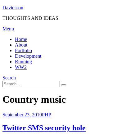
Skip
Davidsson
to
THOUGHTS AND IDEAS
content
Menu
Home
About
Portfolio
Development
Running
WW2
Search
Search
Search
for:
Tag
:
Country music
Posted
September 23, 2010
PHP
on
Twitter SMS security hole