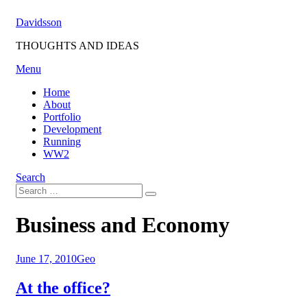
Skip
Davidsson
to
content
THOUGHTS AND IDEAS
Menu
Home
About
Portfolio
Development
Running
WW2
Search
Search
Search
for:
Tag
:
Business and Economy
Posted
June 17, 2010
Geo
on
At the office?