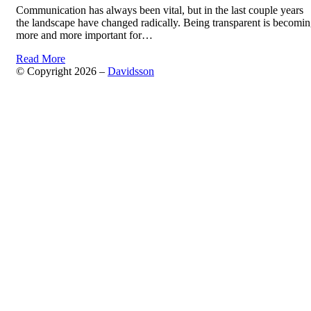
Communication has always been vital, but in the last couple years
the landscape have changed radically. Being transparent is becomi
more and more important for…
Read More
© Copyright 2026 –
Davidsson
Anther Theme by
DesignOrbital
⋅
Powered by
WordPress